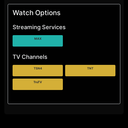
Watch Options
Streaming Services
MAX
TV Channels
TSN4
TNT
TruTV