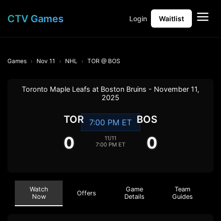
CTV Games
Login
Waitlist
Games
Nov 11
NHL
TOR @ BOS
Toronto Maple Leafs at Boston Bruins - November 11,
2025
TOR
BOS
7:00 PM ET
0
0
11/11
7:00 PM ET
Watch
Game
Team
Offers
Now
Details
Guides