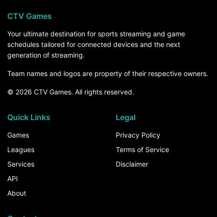
CTV Games
Your ultimate destination for sports streaming and game
schedules tailored for connected devices and the next
generation of streaming.
Team names and logos are property of their respective owners.
© 2026 CTV Games. All rights reserved.
Quick Links
Legal
Games
Privacy Policy
Leagues
Terms of Service
Services
Disclaimer
API
About