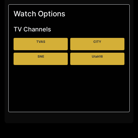
Watch Options
TV Channels
TVAS
CITY
SNE
Utah16