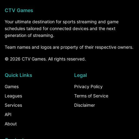
CTV Games
Your ultimate destination for sports streaming and game
schedules tailored for connected devices and the next
generation of streaming.
Team names and logos are property of their respective owners.
© 2026 CTV Games. All rights reserved.
Quick Links
Legal
Games
Privacy Policy
Leagues
Terms of Service
Services
Disclaimer
API
About