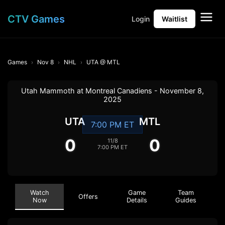
CTV Games
Login
Waitlist
Games
Nov 8
NHL
UTA @ MTL
Utah Mammoth at Montreal Canadiens - November 8,
2025
UTA
MTL
7:00 PM ET
0
0
11/8
7:00 PM ET
Watch
Game
Team
Offers
Now
Details
Guides