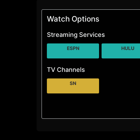
Watch Options
Streaming Services
ESPN
HULU
TV Channels
SN