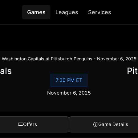
Games
Leagues
Services
Washington Capitals at Pittsburgh Penguins - November 6, 2025
als
Pi
7:30 PM ET
November 6, 2025
Offers
Game Details