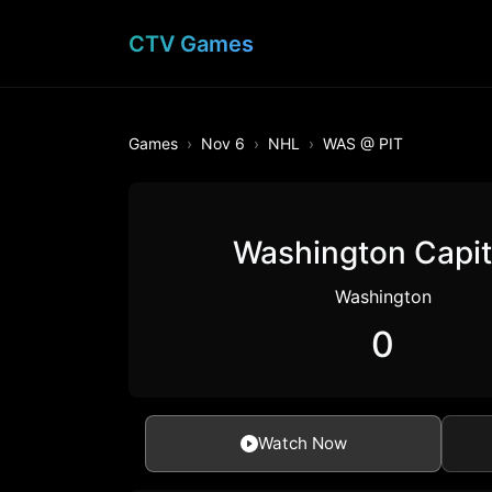
CTV Games
Games
Nov 6
NHL
WAS @ PIT
Washington Capit
Washington
0
Watch Now