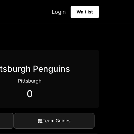
Login
Waitlist
ttsburgh Penguins
Pittsburgh
0
Team Guides