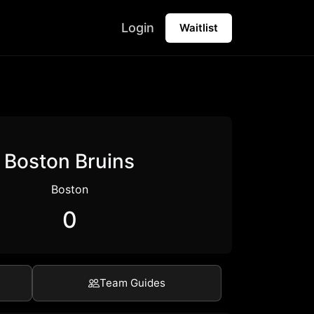
Login
Waitlist
Boston Bruins
Boston
0
Team Guides