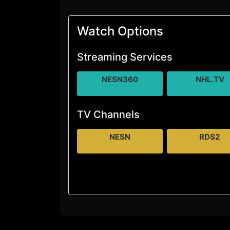
Watch Options
Streaming Services
NESN360
NHL.TV
TV Channels
NESN
RDS2