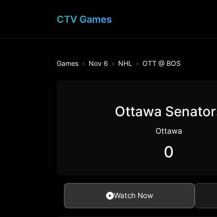
CTV Games
Games
Nov 6
NHL
OTT @ BOS
Ottawa Senator
Ottawa
0
Watch Now