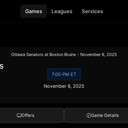
Games
Leagues
Services
Ottawa Senators at Boston Bruins - November 6, 2025
s
7:00 PM ET
November 6, 2025
Offers
Game Details