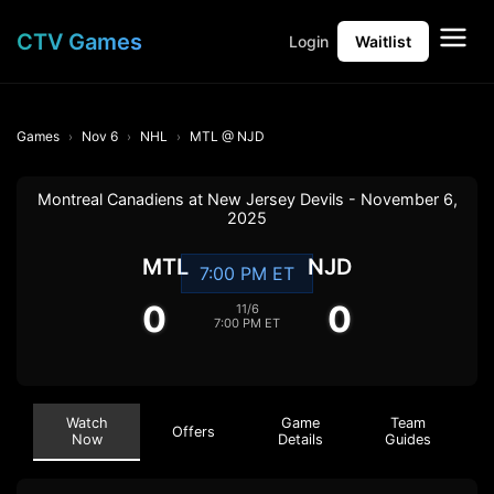
CTV Games
Login
Waitlist
Games
Nov 6
NHL
MTL @ NJD
Montreal Canadiens at New Jersey Devils - November 6,
2025
MTL
NJD
7:00 PM ET
0
0
11/6
7:00 PM ET
Watch
Game
Team
Offers
Now
Details
Guides