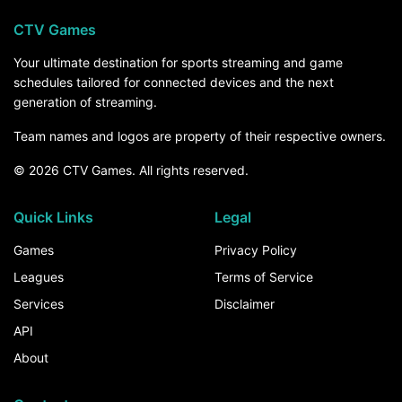
CTV Games
Your ultimate destination for sports streaming and game
schedules tailored for connected devices and the next
generation of streaming.
Team names and logos are property of their respective owners.
© 2026 CTV Games. All rights reserved.
Quick Links
Legal
Games
Privacy Policy
Leagues
Terms of Service
Services
Disclaimer
API
About