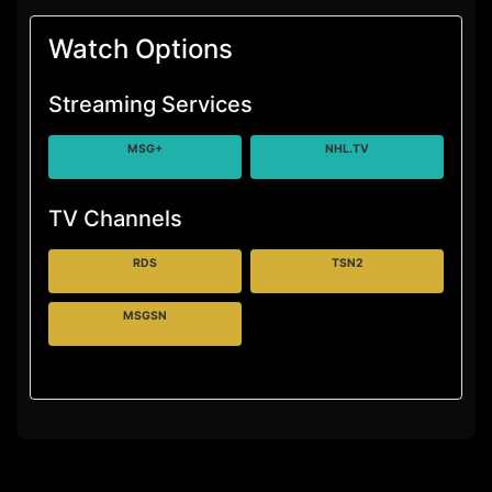
Watch Options
Streaming Services
MSG+
NHL.TV
TV Channels
RDS
TSN2
MSGSN