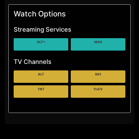
Watch Options
Streaming Services
ALT+
MAX
TV Channels
ALT
SN1
TNT
TruTV