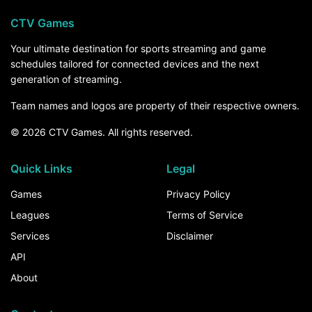
CTV Games
Your ultimate destination for sports streaming and game
schedules tailored for connected devices and the next
generation of streaming.
Team names and logos are property of their respective owners.
© 2026 CTV Games. All rights reserved.
Quick Links
Legal
Games
Privacy Policy
Leagues
Terms of Service
Services
Disclaimer
API
About