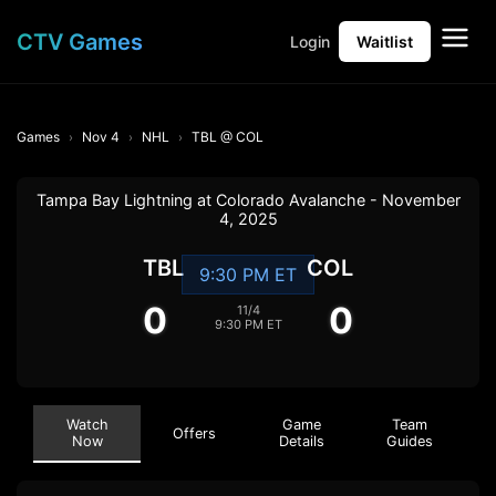
CTV Games
Login
Waitlist
Games
Nov 4
NHL
TBL @ COL
Tampa Bay Lightning at Colorado Avalanche - November
4, 2025
TBL
COL
9:30 PM ET
0
0
11/4
9:30 PM ET
Watch
Game
Team
Offers
Now
Details
Guides