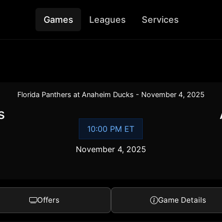
Games
Leagues
Services
Florida Panthers at Anaheim Ducks - November 4, 2025
s
10:00 PM ET
November 4, 2025
Offers
Game Details