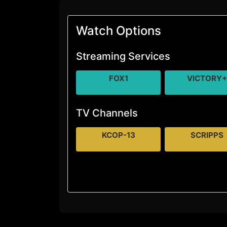
Watch Options
Streaming Services
FOX1
VICTORY
TV Channels
KCOP-13
SCRIPPS