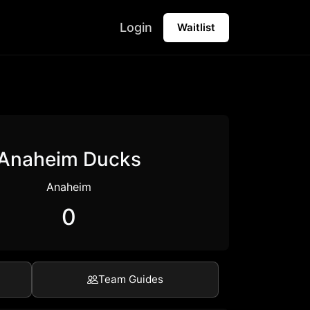
Login
Waitlist
Anaheim Ducks
Anaheim
0
Team Guides