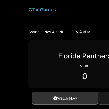
CTV Games
Games
Nov 4
NHL
FLA @ ANA
Florida Panther
Miami
0
Watch Now