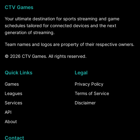
CTV Games
Your ultimate destination for sports streaming and game
schedules tailored for connected devices and the next
generation of streaming.
Team names and logos are property of their respective owners.
© 2026 CTV Games. All rights reserved.
Quick Links
Legal
Games
Privacy Policy
Leagues
Terms of Service
Services
Disclaimer
API
About
Contact