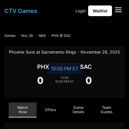
CTV Games
Login
Waitlist
Games
Nov 26
NBA
PHX @ SAC
Phoenix Suns at Sacramento Kings - November 26, 2025
PHX
SAC
10:00 PM ET
0
0
11/26
10:00 PM ET
Watch
Game
Team
Offers
Now
Details
Guides