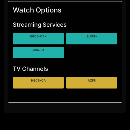
Watch Options
Streaming Services
NBCS-CA+
SUNS+
NBA-LP
TV Channels
NBCS-CA
AZFS