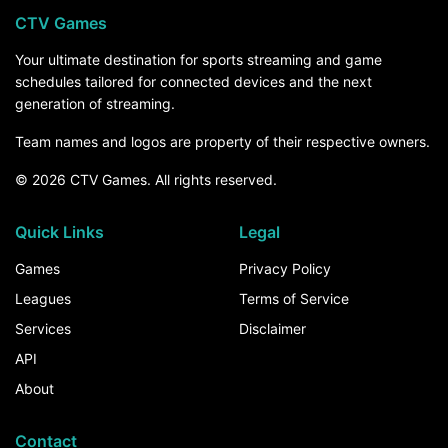
CTV Games
Your ultimate destination for sports streaming and game
schedules tailored for connected devices and the next
generation of streaming.
Team names and logos are property of their respective owners.
© 2026 CTV Games. All rights reserved.
Quick Links
Legal
Games
Privacy Policy
Leagues
Terms of Service
Services
Disclaimer
API
About
Contact