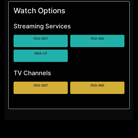
Watch Options
Streaming Services
FDS-DET
FDS-IND
NBA-LP
TV Channels
FDS-DET
FDS-IND