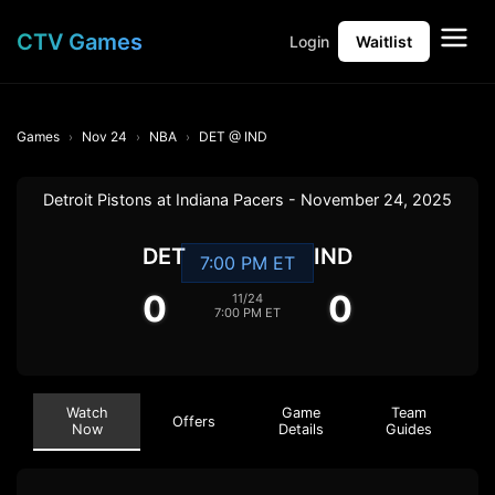
CTV Games
Login
Waitlist
Games
Nov 24
NBA
DET @ IND
Detroit Pistons at Indiana Pacers - November 24, 2025
DET
IND
7:00 PM ET
0
0
11/24
7:00 PM ET
Watch
Game
Team
Offers
Now
Details
Guides