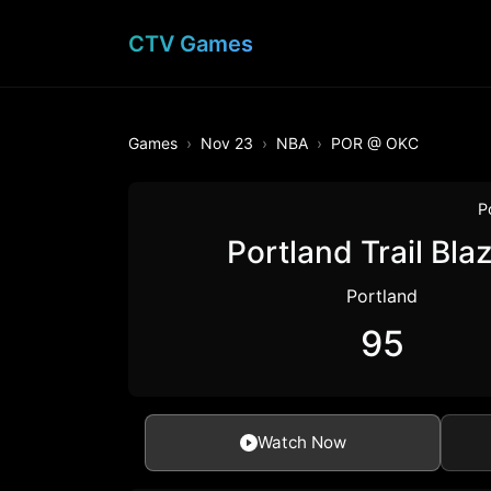
CTV Games
Games
Nov 23
NBA
POR @ OKC
P
Portland Trail Bla
Portland
95
Watch Now