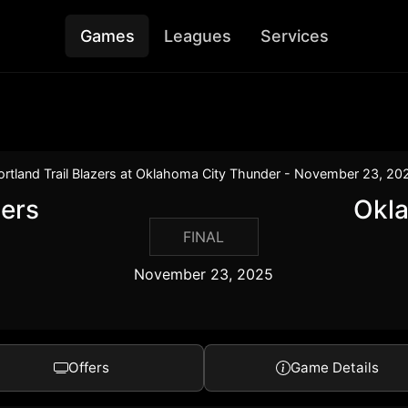
Games
Leagues
Services
ortland Trail Blazers at Oklahoma City Thunder - November 23, 20
zers
Okl
FINAL
November 23, 2025
Offers
Game Details