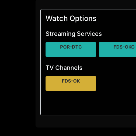
Watch Options
Streaming Services
POR-DTC
FDS-OKC
TV Channels
FDS-OK