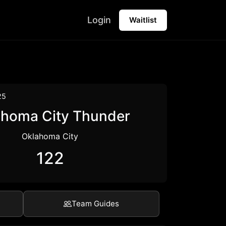
Login
Waitlist
25
ahoma City Thunder
Oklahoma City
122
Team Guides