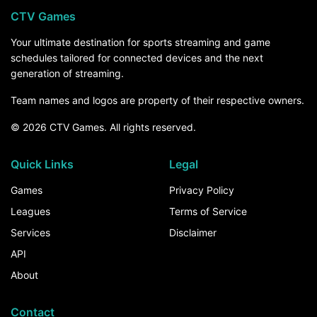
CTV Games
Your ultimate destination for sports streaming and game
schedules tailored for connected devices and the next
generation of streaming.
Team names and logos are property of their respective owners.
© 2026 CTV Games. All rights reserved.
Quick Links
Legal
Games
Privacy Policy
Leagues
Terms of Service
Services
Disclaimer
API
About
Contact