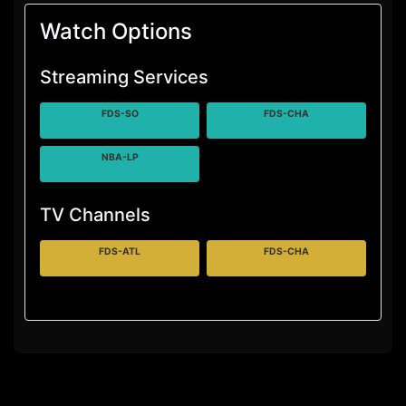
Watch Options
Streaming Services
FDS-SO
FDS-CHA
NBA-LP
TV Channels
FDS-ATL
FDS-CHA