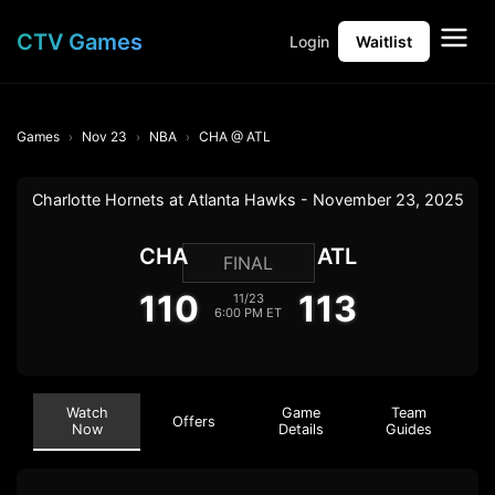
CTV Games
Login
Waitlist
Games
Nov 23
NBA
CHA @ ATL
Charlotte Hornets at Atlanta Hawks - November 23, 2025
CHA
ATL
FINAL
110
113
11/23
6:00 PM ET
Watch
Game
Team
Offers
Now
Details
Guides