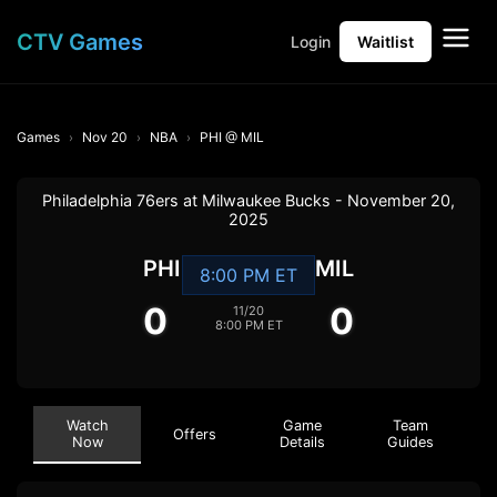
CTV Games
Login
Waitlist
Games
Nov 20
NBA
PHI @ MIL
Philadelphia 76ers at Milwaukee Bucks - November 20,
2025
PHI
MIL
8:00 PM ET
0
0
11/20
8:00 PM ET
Watch
Game
Team
Offers
Now
Details
Guides