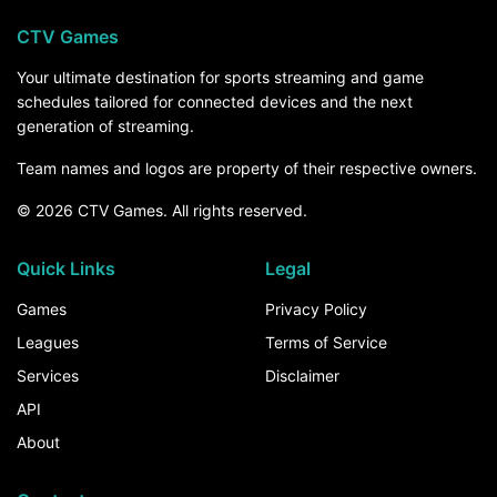
CTV Games
Your ultimate destination for sports streaming and game
schedules tailored for connected devices and the next
generation of streaming.
Team names and logos are property of their respective owners.
© 2026 CTV Games. All rights reserved.
Quick Links
Legal
Games
Privacy Policy
Leagues
Terms of Service
Services
Disclaimer
API
About