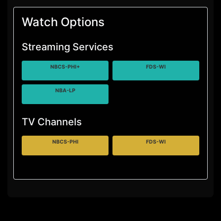
Watch Options
Streaming Services
NBCS-PHI+
FDS-WI
NBA-LP
TV Channels
NBCS-PHI
FDS-WI