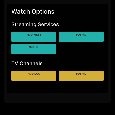
Watch Options
Streaming Services
FDS-WEST
FDS-FL
NBA-LP
TV Channels
FDS-LAC
FDS-FL