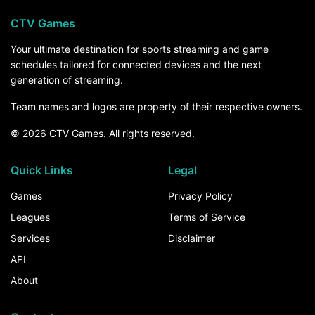
CTV Games
Your ultimate destination for sports streaming and game
schedules tailored for connected devices and the next
generation of streaming.
Team names and logos are property of their respective owners.
© 2026 CTV Games. All rights reserved.
Quick Links
Legal
Games
Privacy Policy
Leagues
Terms of Service
Services
Disclaimer
API
About