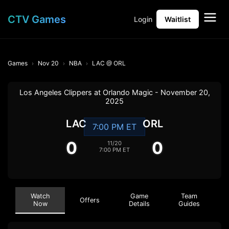
CTV Games
Login
Waitlist
Games
Nov 20
NBA
LAC @ ORL
Los Angeles Clippers at Orlando Magic - November 20,
2025
LAC
ORL
7:00 PM ET
0
0
11/20
7:00 PM ET
Watch
Game
Team
Offers
Now
Details
Guides