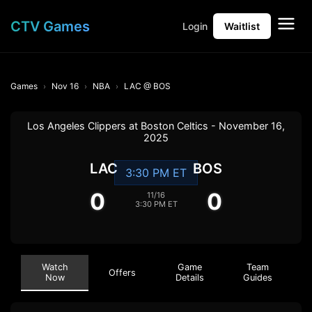
CTV Games
Login
Waitlist
Games
Nov 16
NBA
LAC @ BOS
Los Angeles Clippers at Boston Celtics - November 16,
2025
LAC
BOS
3:30 PM ET
0
0
11/16
3:30 PM ET
Watch
Game
Team
Offers
Now
Details
Guides