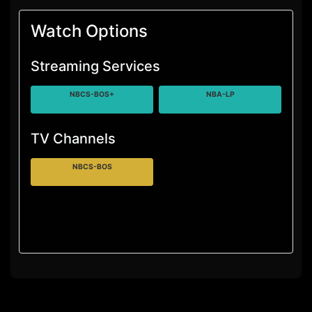
Watch Options
Streaming Services
NBCS-BOS+
NBA-LP
TV Channels
NBCS-BOS