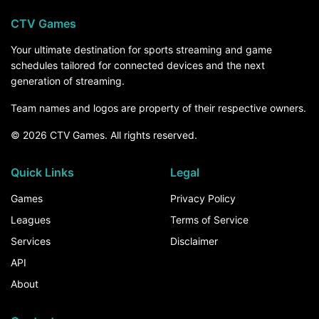
CTV Games
Your ultimate destination for sports streaming and game
schedules tailored for connected devices and the next
generation of streaming.
Team names and logos are property of their respective owners.
© 2026 CTV Games. All rights reserved.
Quick Links
Legal
Games
Privacy Policy
Leagues
Terms of Service
Services
Disclaimer
API
About