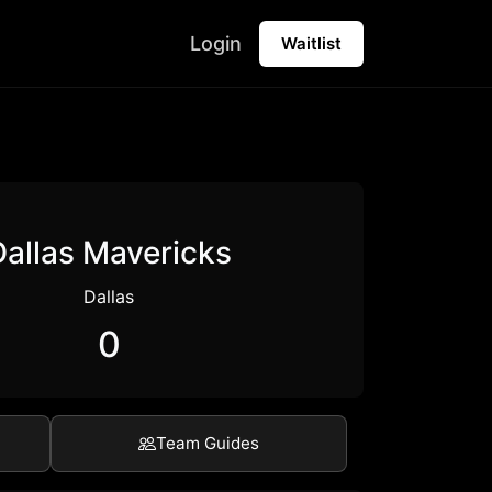
Login
Waitlist
Dallas Mavericks
Dallas
0
Team Guides