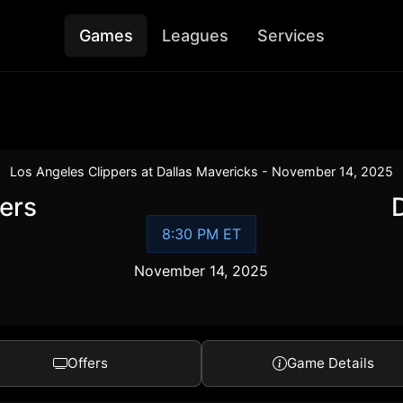
Games
Leagues
Services
Los Angeles Clippers at Dallas Mavericks - November 14, 2025
ers
8:30 PM ET
November 14, 2025
Offers
Game Details