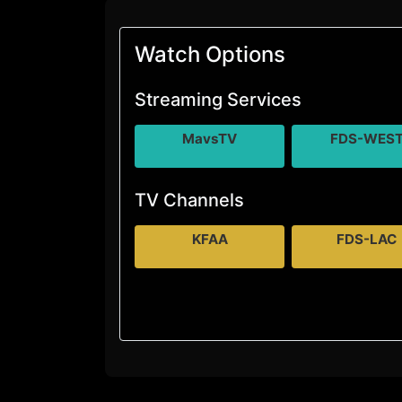
Watch Options
Streaming Services
MavsTV
FDS-WES
TV Channels
KFAA
FDS-LAC