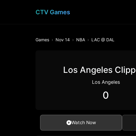
CTV Games
Games
Nov 14
NBA
LAC @ DAL
Los Angeles Clipp
Los Angeles
0
Watch Now