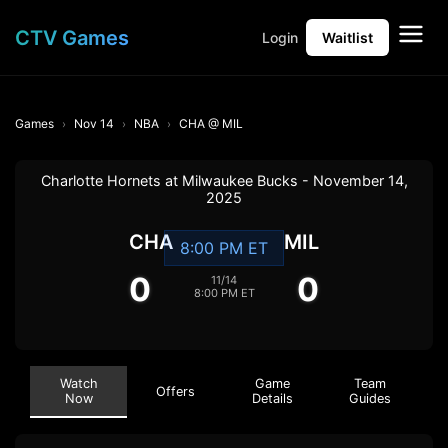
CTV Games
Login
Waitlist
Games
Nov 14
NBA
CHA @ MIL
Charlotte Hornets at Milwaukee Bucks - November 14,
2025
CHA
MIL
8:00 PM ET
0
0
11/14
8:00 PM ET
Watch
Game
Team
Offers
Now
Details
Guides