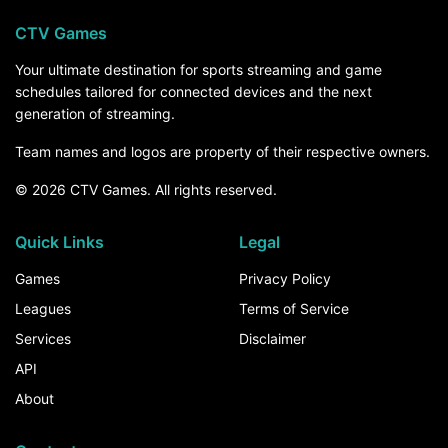
CTV Games
Your ultimate destination for sports streaming and game
schedules tailored for connected devices and the next
generation of streaming.
Team names and logos are property of their respective owners.
© 2026 CTV Games. All rights reserved.
Quick Links
Legal
Games
Privacy Policy
Leagues
Terms of Service
Services
Disclaimer
API
About