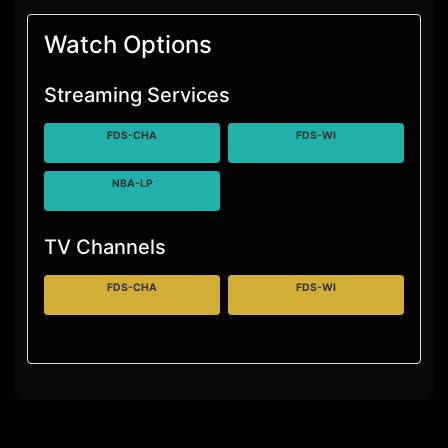
Watch Options
Streaming Services
FDS-CHA
FDS-WI
NBA-LP
TV Channels
FDS-CHA
FDS-WI