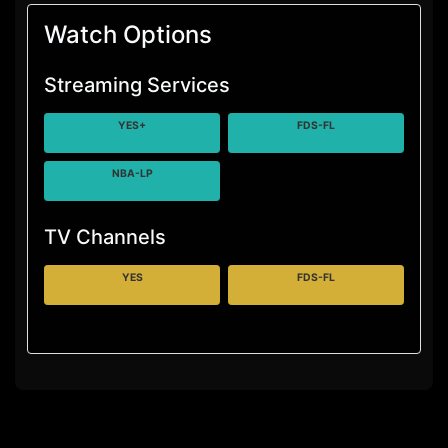
Watch Options
Streaming Services
YES+
FDS-FL
NBA-LP
TV Channels
YES
FDS-FL