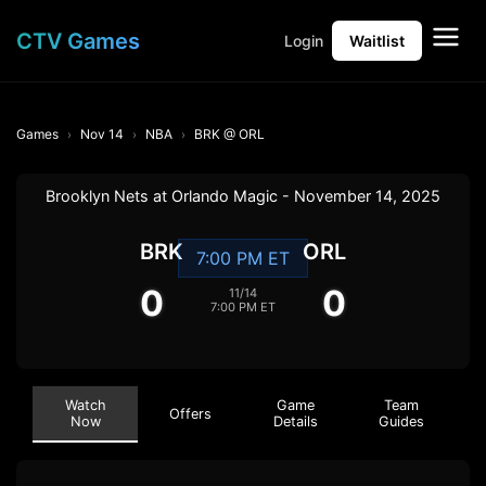
CTV Games
Login
Waitlist
Games
Nov 14
NBA
BRK @ ORL
Brooklyn Nets at Orlando Magic - November 14, 2025
BRK
ORL
7:00 PM ET
0
0
11/14
7:00 PM ET
Watch
Game
Team
Offers
Now
Details
Guides