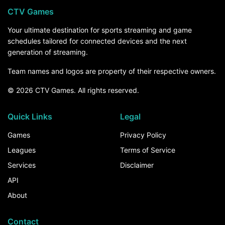
CTV Games
Your ultimate destination for sports streaming and game
schedules tailored for connected devices and the next
generation of streaming.
Team names and logos are property of their respective owners.
© 2026 CTV Games. All rights reserved.
Quick Links
Legal
Games
Privacy Policy
Leagues
Terms of Service
Services
Disclaimer
API
About
Contact