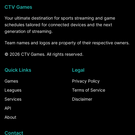
CTV Games
Your ultimate destination for sports streaming and game
schedules tailored for connected devices and the next
generation of streaming.
Team names and logos are property of their respective owners.
© 2026 CTV Games. All rights reserved.
Quick Links
Legal
Games
Privacy Policy
Leagues
Terms of Service
Services
Disclaimer
API
About
Contact