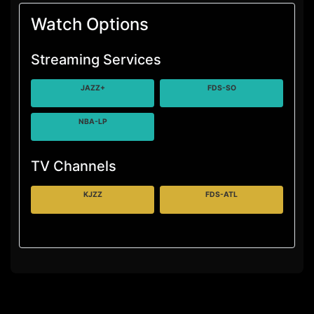
Watch Options
Streaming Services
JAZZ+
FDS-SO
NBA-LP
TV Channels
KJZZ
FDS-ATL