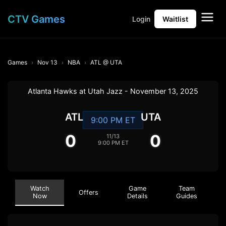
CTV Games
Login
Waitlist
Games
Nov 13
NBA
ATL @ UTA
Atlanta Hawks at Utah Jazz - November 13, 2025
ATL
UTA
9:00 PM ET
0
0
11/13
9:00 PM ET
Watch
Game
Team
Offers
Now
Details
Guides