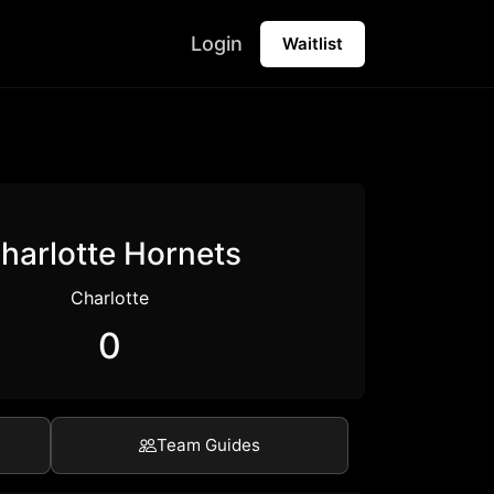
Login
Waitlist
harlotte Hornets
Charlotte
0
Team Guides