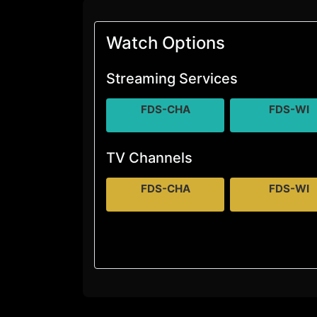
Watch Options
Streaming Services
FDS-CHA
FDS-WI
TV Channels
FDS-CHA
FDS-WI