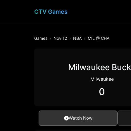
CTV Games
Games
Nov 12
NBA
MIL @ CHA
Milwaukee Buc
Milwaukee
0
Watch Now