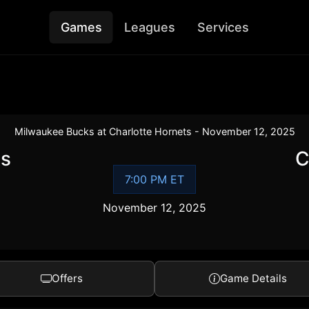
Games
Leagues
Services
Milwaukee Bucks at Charlotte Hornets - November 12, 2025
ks
C
7:00 PM ET
November 12, 2025
Offers
Game Details