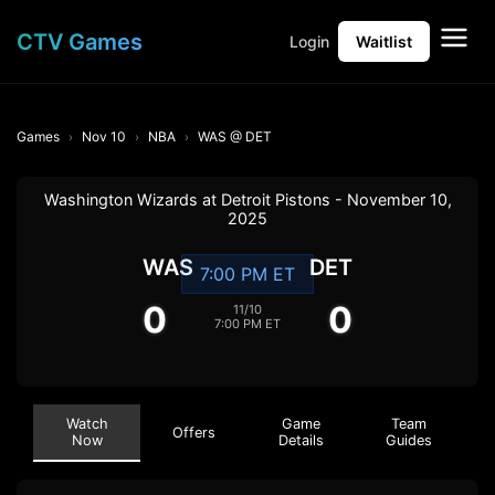
CTV Games
Login
Waitlist
Games
Nov 10
NBA
WAS @ DET
Washington Wizards at Detroit Pistons - November 10,
2025
WAS
DET
7:00 PM ET
0
0
11/10
7:00 PM ET
Watch
Game
Team
Offers
Now
Details
Guides