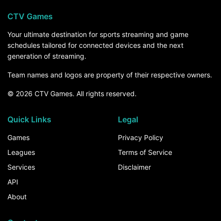
CTV Games
Your ultimate destination for sports streaming and game
schedules tailored for connected devices and the next
generation of streaming.
Team names and logos are property of their respective owners.
© 2026 CTV Games. All rights reserved.
Quick Links
Legal
Games
Privacy Policy
Leagues
Terms of Service
Services
Disclaimer
API
About