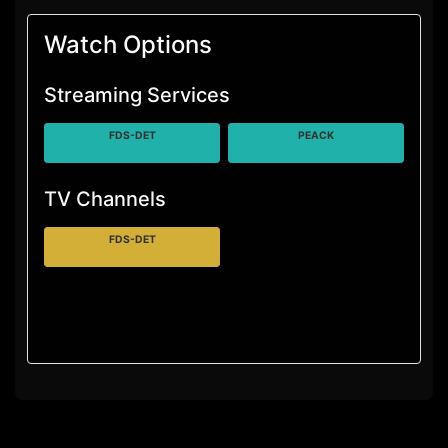
Watch Options
Streaming Services
FDS-DET
PEACK
TV Channels
FDS-DET