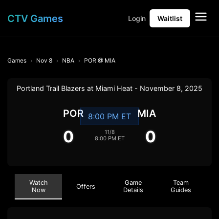
CTV Games
Login
Waitlist
Games
Nov 8
NBA
POR @ MIA
Portland Trail Blazers at Miami Heat - November 8, 2025
POR
MIA
8:00 PM ET
0
0
11/8
8:00 PM ET
Watch
Game
Team
Offers
Now
Details
Guides