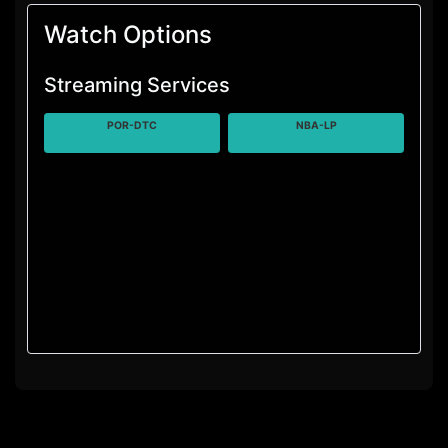
Watch Options
Streaming Services
POR-DTC
NBA-LP