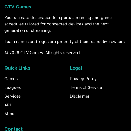
CTV Games
Your ultimate destination for sports streaming and game
schedules tailored for connected devices and the next
generation of streaming.
Team names and logos are property of their respective owners.
© 2026 CTV Games. All rights reserved.
Quick Links
Legal
Games
Privacy Policy
Leagues
Terms of Service
Services
Disclaimer
API
About
Contact