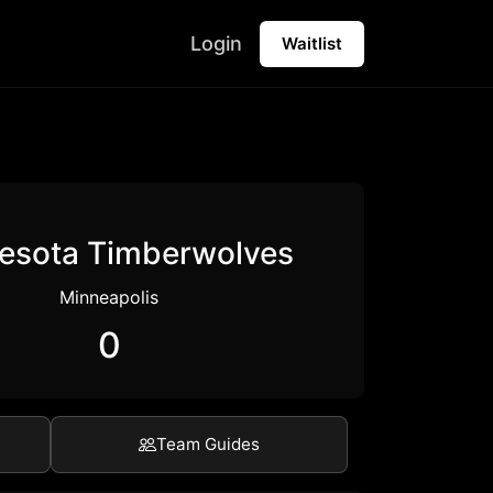
Login
Waitlist
esota Timberwolves
Minneapolis
0
Team Guides