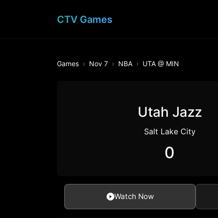
CTV Games
Games
Nov 7
NBA
UTA @ MIN
Utah Jazz
Salt Lake City
0
Watch Now