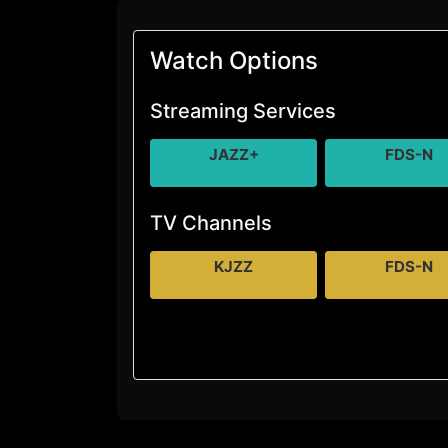
Watch Options
Streaming Services
JAZZ+
FDS-N
TV Channels
KJZZ
FDS-N