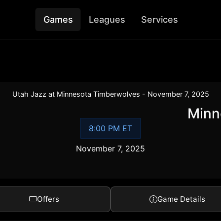
Games
Leagues
Services
Utah Jazz at Minnesota Timberwolves - November 7, 2025
Minn
8:00 PM ET
November 7, 2025
Offers
Game Details