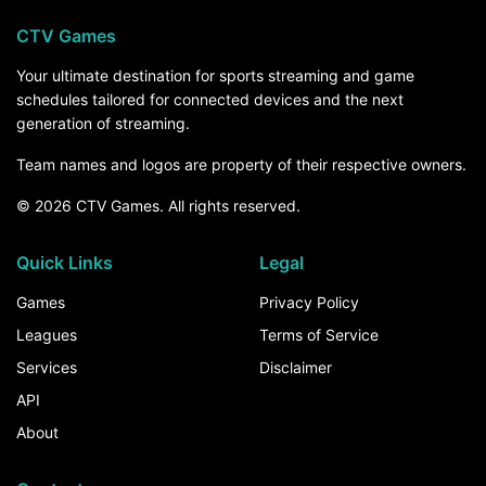
CTV Games
Your ultimate destination for sports streaming and game
schedules tailored for connected devices and the next
generation of streaming.
Team names and logos are property of their respective owners.
© 2026 CTV Games. All rights reserved.
Quick Links
Legal
Games
Privacy Policy
Leagues
Terms of Service
Services
Disclaimer
API
About