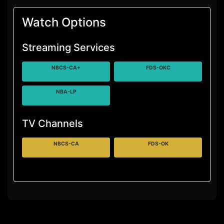
Watch Options
Streaming Services
NBCS-CA+
FDS-OKC
NBA-LP
TV Channels
NBCS-CA
FDS-OK