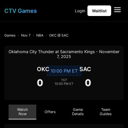
CTV Games
Login
Waitlist
Games
Nov 7
NBA
OKC @ SAC
Oklahoma City Thunder at Sacramento Kings - November
7, 2025
OKC
SAC
10:00 PM ET
0
0
11/7
10:00 PM ET
Watch
Game
Team
Offers
Now
Details
Guides