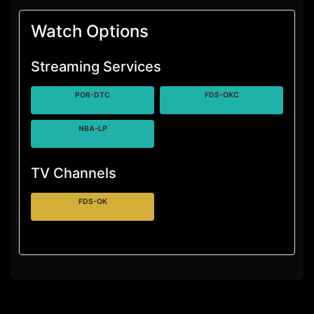
Watch Options
Streaming Services
POR-DTC
FDS-OKC
NBA-LP
TV Channels
FDS-OK