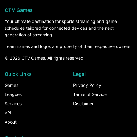
CTV Games
Your ultimate destination for sports streaming and game
schedules tailored for connected devices and the next
generation of streaming.
Team names and logos are property of their respective owners.
© 2026 CTV Games. All rights reserved.
Quick Links
Legal
Games
Privacy Policy
Leagues
Terms of Service
Services
Disclaimer
API
About