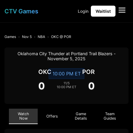
CTV Games
Login
Waitlist
Games
Nov 5
NBA
OKC @ POR
Oklahoma City Thunder at Portland Trail Blazers -
November 5, 2025
OKC
POR
10:00 PM ET
0
0
11/5
10:00 PM ET
Watch
Game
Team
Offers
Now
Details
Guides