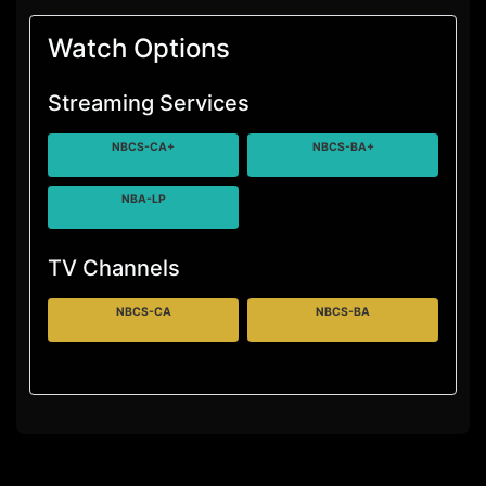
Watch Options
Streaming Services
NBCS-CA+
NBCS-BA+
NBA-LP
TV Channels
NBCS-CA
NBCS-BA