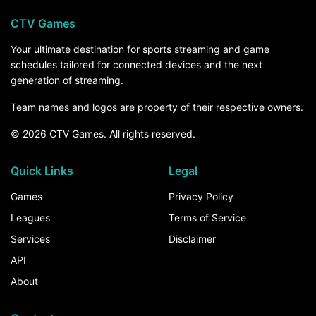
CTV Games
Your ultimate destination for sports streaming and game
schedules tailored for connected devices and the next
generation of streaming.
Team names and logos are property of their respective owners.
© 2026 CTV Games. All rights reserved.
Quick Links
Legal
Games
Privacy Policy
Leagues
Terms of Service
Services
Disclaimer
API
About