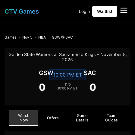
CTV Games
Login
Waitlist
Games
Nov 5
NBA
GSW @ SAC
Golden State Warriors at Sacramento Kings - November 5,
2025
GSW
SAC
10:00 PM ET
0
0
11/5
10:00 PM ET
Watch
Game
Team
Offers
Now
Details
Guides