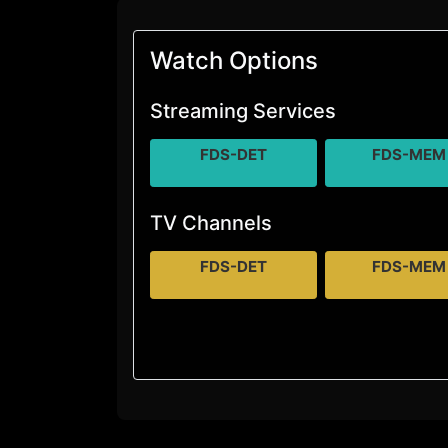
Watch Options
Streaming Services
FDS-DET
FDS-MEM
TV Channels
FDS-DET
FDS-MEM