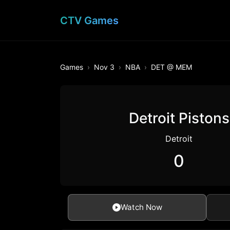
CTV Games
Games
Nov 3
NBA
DET @ MEM
Detroit Pistons
Detroit
0
Watch Now