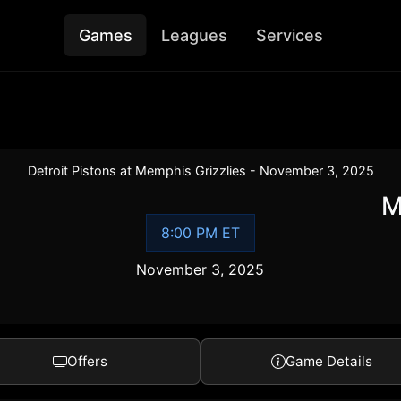
Games
Leagues
Services
Detroit Pistons at Memphis Grizzlies - November 3, 2025
M
8:00 PM ET
November 3, 2025
Offers
Game Details