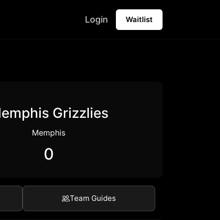
Login
Waitlist
emphis Grizzlies
Memphis
0
Team Guides