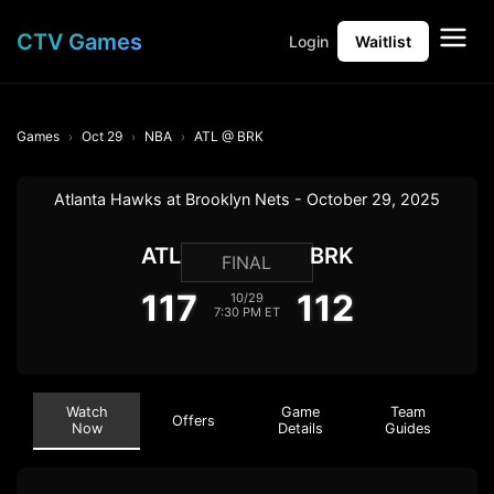
CTV Games
Login
Waitlist
Games
Oct 29
NBA
ATL @ BRK
Atlanta Hawks at Brooklyn Nets - October 29, 2025
ATL
BRK
FINAL
117
112
10/29
7:30 PM ET
Watch
Game
Team
Offers
Now
Details
Guides