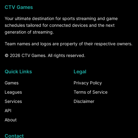
CTV Games
Your ultimate destination for sports streaming and game
schedules tailored for connected devices and the next
generation of streaming.
Team names and logos are property of their respective owners.
© 2026 CTV Games. All rights reserved.
Quick Links
Legal
Games
Privacy Policy
Leagues
Terms of Service
Services
Disclaimer
API
About
Contact