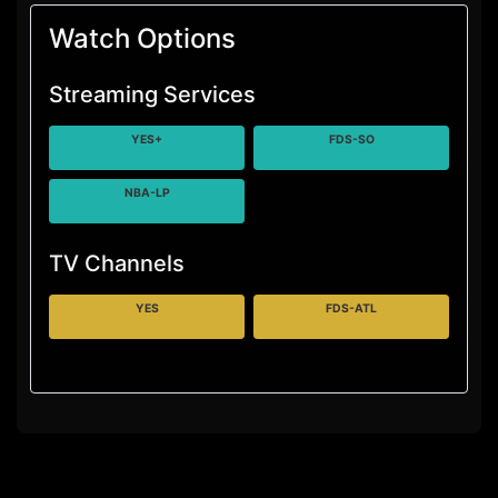
Watch Options
Streaming Services
YES+
FDS-SO
NBA-LP
TV Channels
YES
FDS-ATL