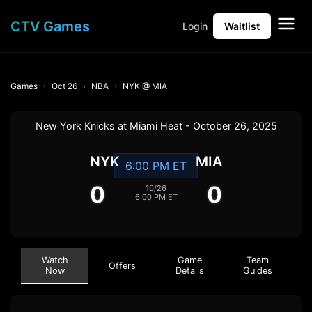
CTV Games
Login
Waitlist
Games
Oct 26
NBA
NYK @ MIA
New York Knicks at Miami Heat - October 26, 2025
NYK
MIA
6:00 PM ET
0
0
10/26
6:00 PM ET
Watch
Game
Team
Offers
Now
Details
Guides