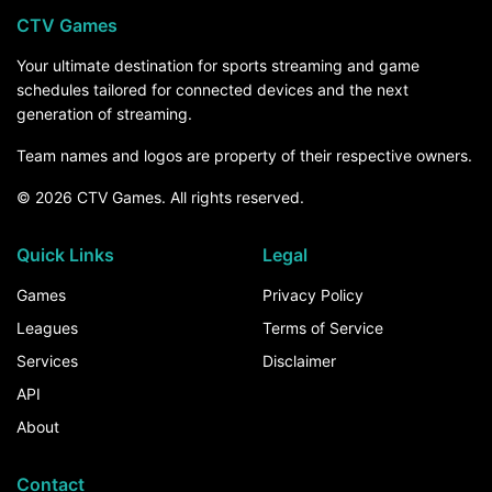
CTV Games
Your ultimate destination for sports streaming and game
schedules tailored for connected devices and the next
generation of streaming.
Team names and logos are property of their respective owners.
© 2026 CTV Games. All rights reserved.
Quick Links
Legal
Games
Privacy Policy
Leagues
Terms of Service
Services
Disclaimer
API
About
Contact