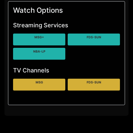
Watch Options
Streaming Services
MSG+
FDS-SUN
NBA-LP
TV Channels
MSG
FDS-SUN