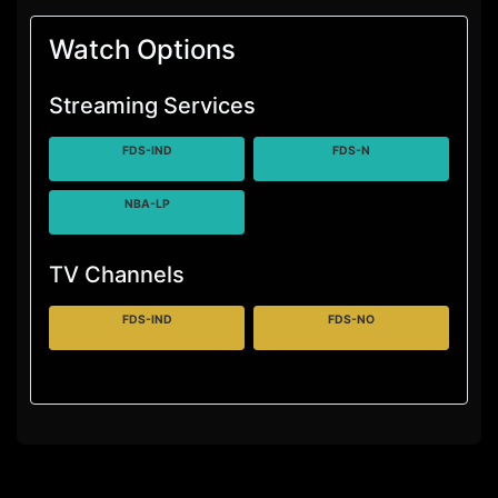
Watch Options
Streaming Services
FDS-IND
FDS-N
NBA-LP
TV Channels
FDS-IND
FDS-NO