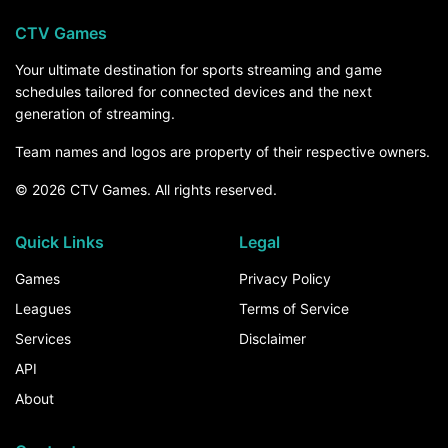
CTV Games
Your ultimate destination for sports streaming and game
schedules tailored for connected devices and the next
generation of streaming.
Team names and logos are property of their respective owners.
© 2026 CTV Games. All rights reserved.
Quick Links
Legal
Games
Privacy Policy
Leagues
Terms of Service
Services
Disclaimer
API
About