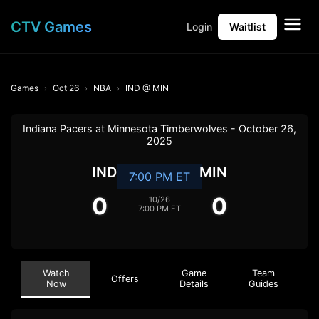
CTV Games
Login
Waitlist
Games
Oct 26
NBA
IND @ MIN
Indiana Pacers at Minnesota Timberwolves - October 26,
2025
IND
MIN
7:00 PM ET
0
0
10/26
7:00 PM ET
Watch
Game
Team
Offers
Now
Details
Guides