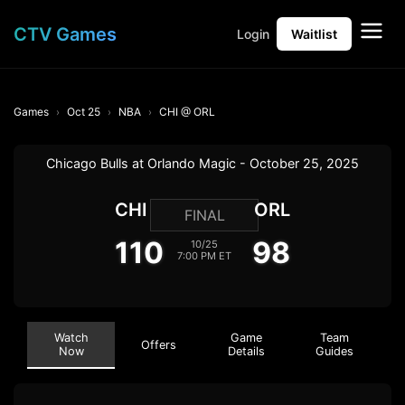
CTV Games
Login
Waitlist
Games
Oct 25
NBA
CHI @ ORL
Chicago Bulls at Orlando Magic - October 25, 2025
CHI
ORL
FINAL
110
98
10/25
7:00 PM ET
Watch
Game
Team
Offers
Now
Details
Guides