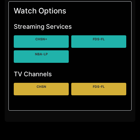
Watch Options
Streaming Services
CHSN+
FDS-FL
NBA-LP
TV Channels
CHSN
FDS-FL