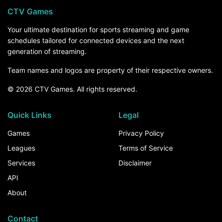
CTV Games
Your ultimate destination for sports streaming and game
schedules tailored for connected devices and the next
generation of streaming.
Team names and logos are property of their respective owners.
© 2026 CTV Games. All rights reserved.
Quick Links
Legal
Games
Privacy Policy
Leagues
Terms of Service
Services
Disclaimer
API
About
Contact