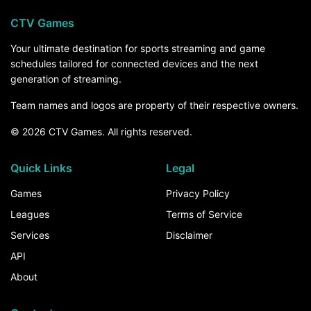
CTV Games
Your ultimate destination for sports streaming and game
schedules tailored for connected devices and the next
generation of streaming.
Team names and logos are property of their respective owners.
© 2026 CTV Games. All rights reserved.
Quick Links
Legal
Games
Privacy Policy
Leagues
Terms of Service
Services
Disclaimer
API
About