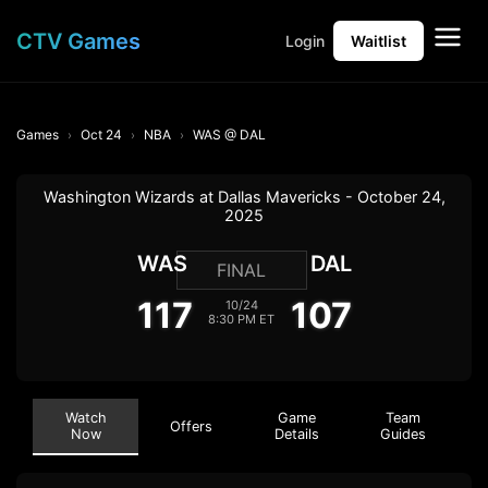
CTV Games
Login
Waitlist
Games
Oct 24
NBA
WAS @ DAL
Washington Wizards at Dallas Mavericks - October 24,
2025
WAS
DAL
FINAL
117
107
10/24
8:30 PM ET
Watch
Game
Team
Offers
Now
Details
Guides