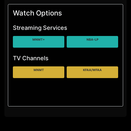
Watch Options
Streaming Services
MNMT+
NBA-LP
TV Channels
MNMT
KFAA/WFAA