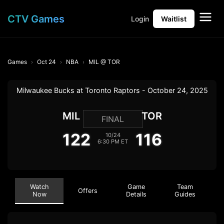
CTV Games
Login
Waitlist
Games
Oct 24
NBA
MIL @ TOR
Milwaukee Bucks at Toronto Raptors - October 24, 2025
MIL
TOR
FINAL
122
116
10/24
6:30 PM ET
Watch
Game
Team
Offers
Now
Details
Guides