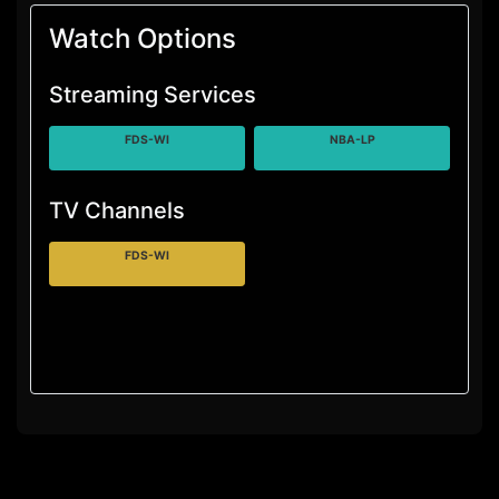
Watch Options
Streaming Services
FDS-WI
NBA-LP
TV Channels
FDS-WI