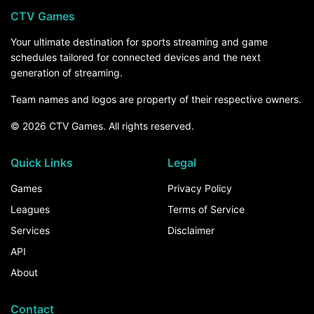
CTV Games
Your ultimate destination for sports streaming and game
schedules tailored for connected devices and the next
generation of streaming.
Team names and logos are property of their respective owners.
© 2026 CTV Games. All rights reserved.
Quick Links
Legal
Games
Privacy Policy
Leagues
Terms of Service
Services
Disclaimer
API
About
Contact