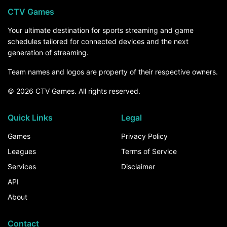
CTV Games
Your ultimate destination for sports streaming and game
schedules tailored for connected devices and the next
generation of streaming.
Team names and logos are property of their respective owners.
© 2026 CTV Games. All rights reserved.
Quick Links
Legal
Games
Privacy Policy
Leagues
Terms of Service
Services
Disclaimer
API
About
Contact