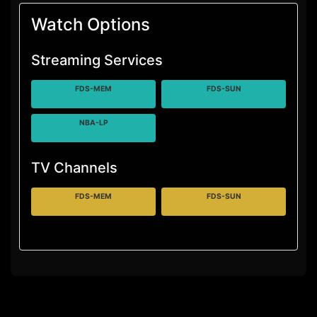
Watch Options
Streaming Services
FDS-MEM
FDS-SUN
NBA-LP
TV Channels
FDS-MEM
FDS-SUN