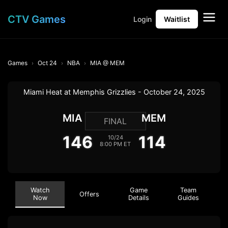
CTV Games
Login
Waitlist
Games
Oct 24
NBA
MIA @ MEM
Miami Heat at Memphis Grizzlies - October 24, 2025
MIA
MEM
FINAL
146
114
10/24
8:00 PM ET
Watch
Game
Team
Offers
Now
Details
Guides