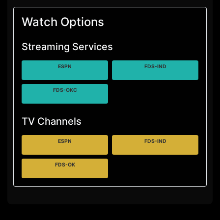
Watch Options
Streaming Services
ESPN
FDS-IND
FDS-OKC
TV Channels
ESPN
FDS-IND
FDS-OK