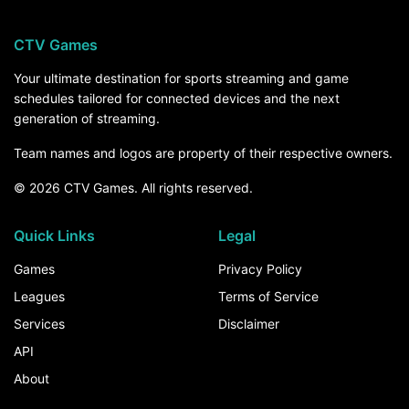
CTV Games
Your ultimate destination for sports streaming and game
schedules tailored for connected devices and the next
generation of streaming.
Team names and logos are property of their respective owners.
© 2026 CTV Games. All rights reserved.
Quick Links
Legal
Games
Privacy Policy
Leagues
Terms of Service
Services
Disclaimer
API
About