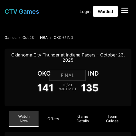
CTV Games
Login
Waitlist
Games
Oct 23
NBA
OKC @ IND
Oklahoma City Thunder at Indiana Pacers - October 23,
2025
OKC
IND
FINAL
141
135
10/23
7:30 PM ET
Watch
Game
Team
Offers
Now
Details
Guides