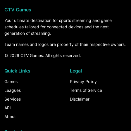
CTV Games
Your ultimate destination for sports streaming and game
schedules tailored for connected devices and the next
generation of streaming.
Team names and logos are property of their respective owners.
© 2026 CTV Games. All rights reserved.
Quick Links
Legal
Games
Privacy Policy
Leagues
Terms of Service
Services
Disclaimer
API
About