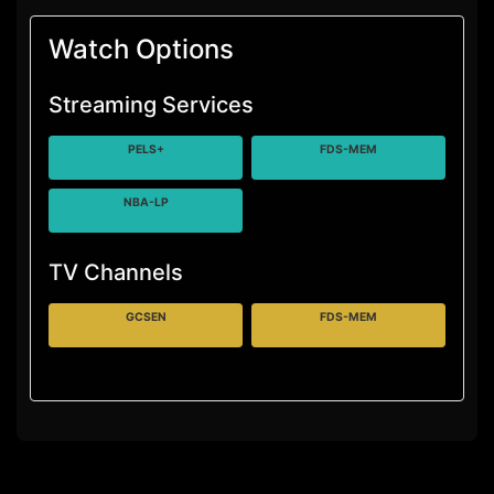
Watch Options
Streaming Services
PELS+
FDS-MEM
NBA-LP
TV Channels
GCSEN
FDS-MEM