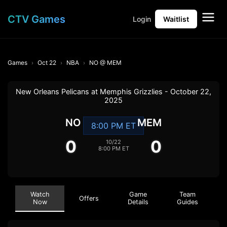
CTV Games
Login
Waitlist
Games
Oct 22
NBA
NO @ MEM
New Orleans Pelicans at Memphis Grizzlies - October 22,
2025
NO
MEM
8:00 PM ET
0
0
10/22
8:00 PM ET
Watch
Game
Team
Offers
Now
Details
Guides