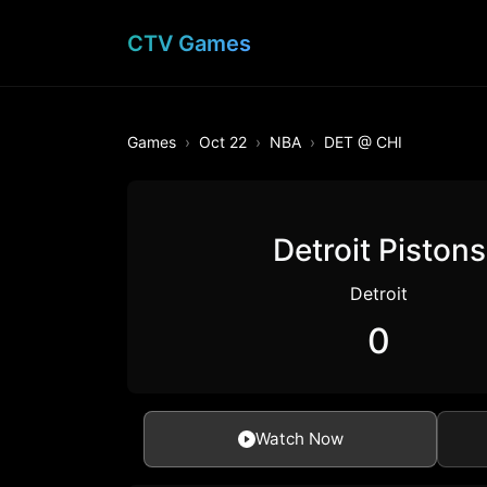
CTV Games
Games
Oct 22
NBA
DET @ CHI
Detroit Pistons
Detroit
0
Watch Now