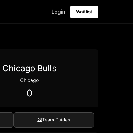
Login
Waitlist
Chicago Bulls
Chicago
0
Team Guides