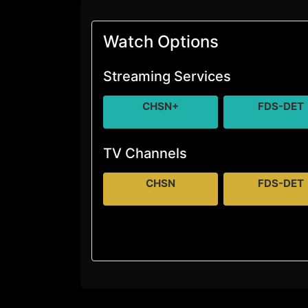
Watch Options
Streaming Services
CHSN+
FDS-DET
TV Channels
CHSN
FDS-DET