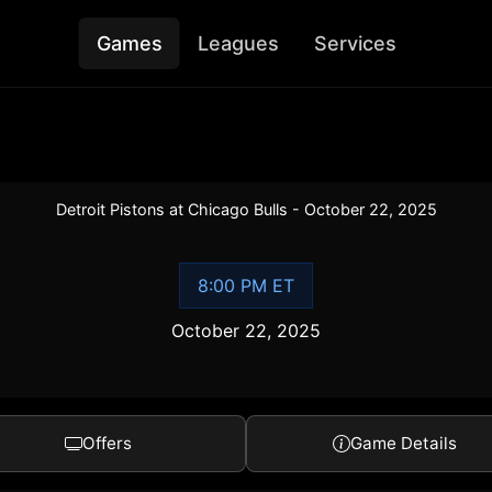
Games
Leagues
Services
Detroit Pistons at Chicago Bulls - October 22, 2025
8:00 PM ET
October 22, 2025
Offers
Game Details