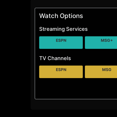
Watch Options
Streaming Services
ESPN
MSG+
TV Channels
ESPN
MSG