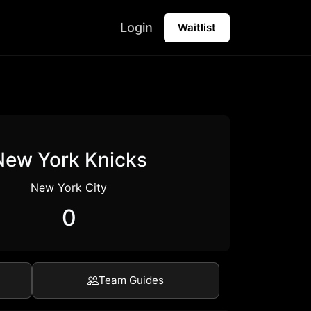
Login
Waitlist
New York Knicks
New York City
0
Team Guides