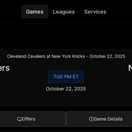
Games
Leagues
Services
Cleveland Cavaliers at New York Knicks - October 22, 2025
ers
7:00 PM ET
October 22, 2025
Offers
Game Details