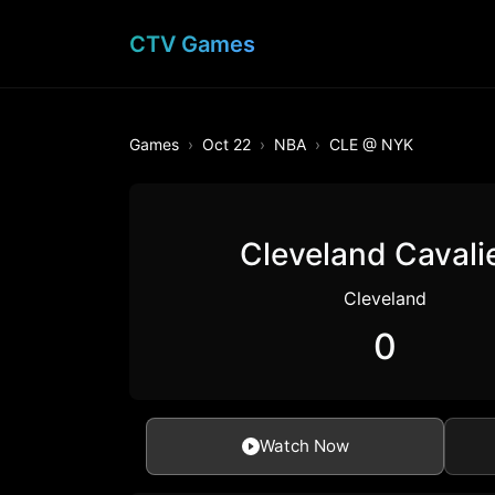
CTV Games
Games
Oct 22
NBA
CLE @ NYK
Cleveland Cavali
Cleveland
0
Watch Now