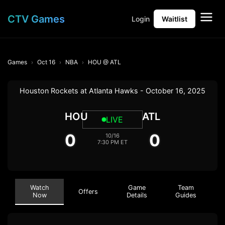
CTV Games
Login
Waitlist
Games
Oct 16
NBA
HOU @ ATL
Houston Rockets at Atlanta Hawks - October 16, 2025
HOU
ATL
LIVE
0
0
10/16
7:30 PM ET
Watch
Game
Team
Offers
Now
Details
Guides