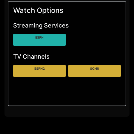
Watch Options
Streaming Services
ESPN
TV Channels
ESPN2
SCHN