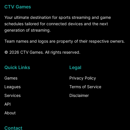
CTV Games
Your ultimate destination for sports streaming and game
schedules tailored for connected devices and the next
generation of streaming.
Team names and logos are property of their respective owners.
© 2026 CTV Games. All rights reserved.
Quick Links
Legal
Games
Privacy Policy
Leagues
Terms of Service
Services
Disclaimer
API
About
Contact