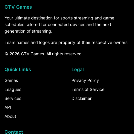
CTV Games
Your ultimate destination for sports streaming and game
schedules tailored for connected devices and the next
generation of streaming.
Team names and logos are property of their respective owners.
© 2026 CTV Games. All rights reserved.
Quick Links
Legal
Games
Privacy Policy
Leagues
Terms of Service
Services
Disclaimer
API
About
Contact