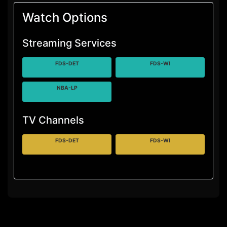
Watch Options
Streaming Services
FDS-DET
FDS-WI
NBA-LP
TV Channels
FDS-DET
FDS-WI