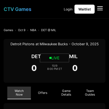
CTV Games
Login
Waitlist
Games
Oct 9
NBA
DET @ MIL
Detroit Pistons at Milwaukee Bucks - October 9, 2025
DET
MIL
LIVE
0
0
10/9
8:00 PM ET
Watch
Game
Team
Offers
Now
Details
Guides